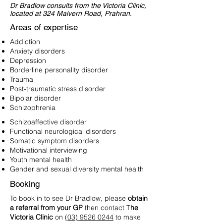
Dr Bradlow consults from the Victoria Clinic,
located at 324 Malvern Road, Prahran.
Areas of expertise
Addiction
Anxiety disorders
Depression
Borderline personality disorder
Trauma
Post-traumatic stress disorder
Bipolar disorder
Schizophrenia
Schizoaffective disorder
Functional neurological disorders
Somatic symptom disorders
Motivational interviewing
Youth mental health
Gender and sexual diversity mental health
Booking
To book in to see Dr Bradlow, please
obtain
a referral from your GP
then contact T
he
Victoria Clinic
on
(03) 9526 0244
to make