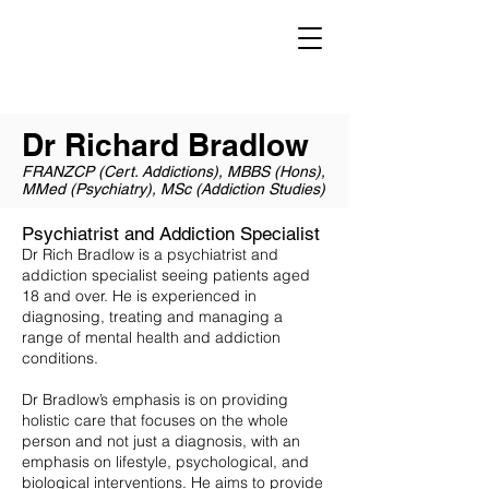
Dr Richard Bradlow
Psychiatrist and Addiction Specialist
Melbourne, Victoria, Australia
Dr Richard Bradlow
FRANZCP (Cert. Addictions), MBBS (Hons),
MMed (Psychiatry), MSc (Addiction Studies)
Psychiatrist and Addiction Specialist
Dr Rich Bradlow is a psychiatrist and
addiction specialist seeing patients aged
18 and over. He is experienced in
diagnosing, treating and managing a
range of mental health and addiction
conditions.
Dr Bradlow’s emphasis is on providing
holistic care that focuses on the whole
person and not just a diagnosis, with an
emphasis on lifestyle, psychological, and
biological interventions. He aims to provide