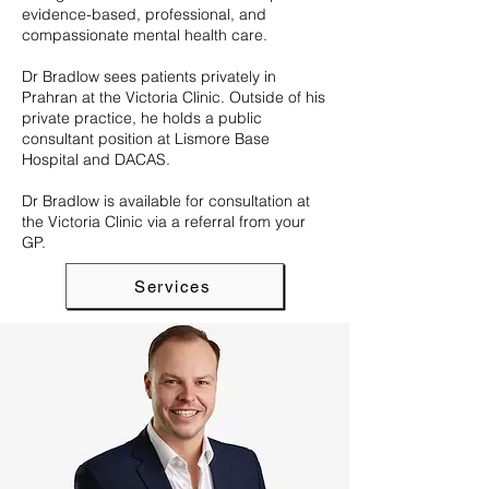
evidence-based, professional, and
compassionate mental health care.
Dr Bradlow sees patients privately in
Prahran at the Victoria Clinic. Outside of his
private practice, he holds a public
consultant position at Lismore Base
Hospital and DACAS.
Dr Bradlow is available for consultation at
the Victoria Clinic via a referral from your
GP.
Services