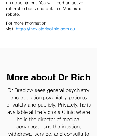
an appointment. You will need an active
referral to book and obtain a Medicare
rebate.
For more information
visit:
https://thevictoriaclinic.com.au
More about Dr Rich
Dr Bradlow sees general psychiatry
and addiction psychiatry patients
privately and publicly. Privately, he is
available at the Victoria Clinic where
he is the director of medical
servicesa, runs the inpatient
withdrawal service, and consults to