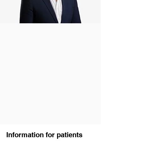
Information for patients