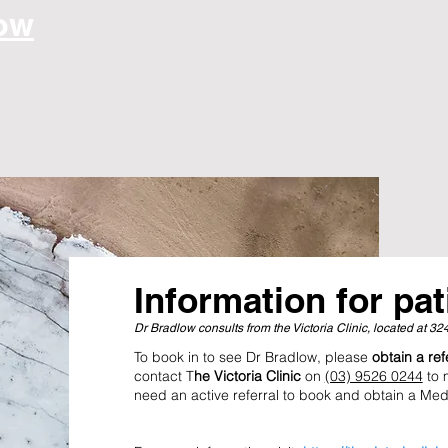
low
Information for pat
Dr Bradlow consults from the Victoria Clinic, located at 3
To book in to see Dr Bradlow, please
obtain a re
contact T
he Victoria Clinic
on
(03) 9526 0244
to 
need an active referral to book and obtain a Med