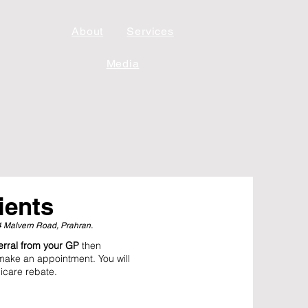
About
Services
Media
ients
24 Malvern Road, Prahran.
ferral from your GP
then
make an appointment. You will
icare rebate.