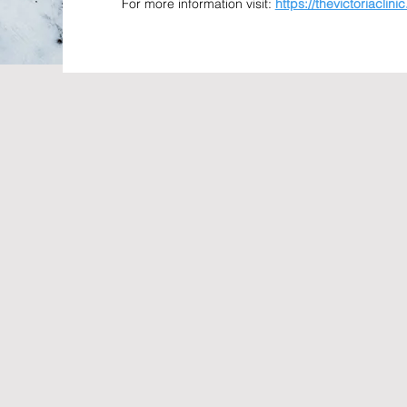
For more information visit:
https://thevictoriaclin