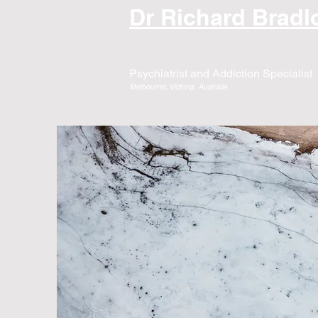
Dr Richard Brad
Psychiatrist and Addiction Specialist
Melbourne, Victoria, Australia